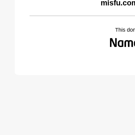
misfu.co
This do